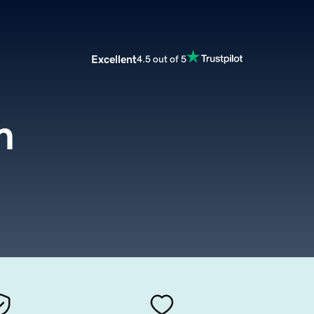
Excellent
4.5 out of 5
m