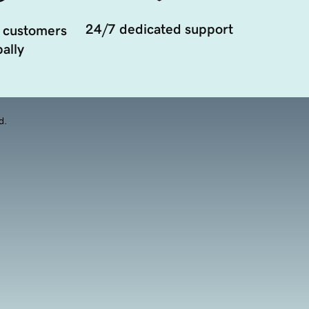
24/7 dedicated support
 customers
ally
d.