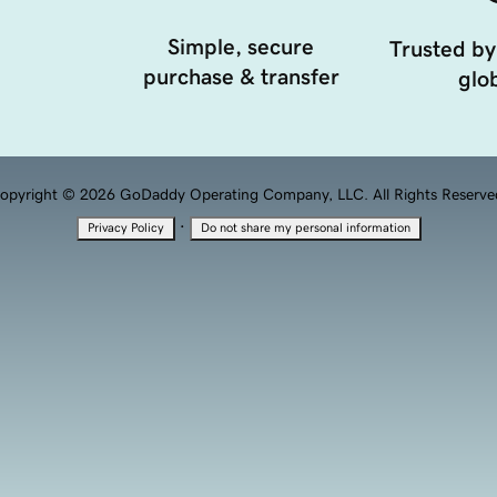
Simple, secure
Trusted by
purchase & transfer
glob
opyright © 2026 GoDaddy Operating Company, LLC. All Rights Reserve
·
Privacy Policy
Do not share my personal information