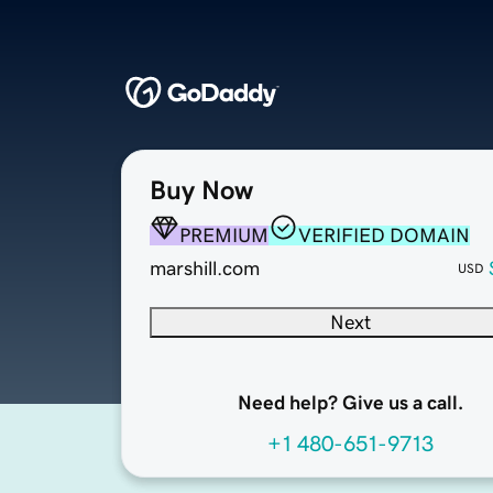
Buy Now
PREMIUM
VERIFIED DOMAIN
marshill.com
USD
Next
Need help? Give us a call.
+1 480-651-9713