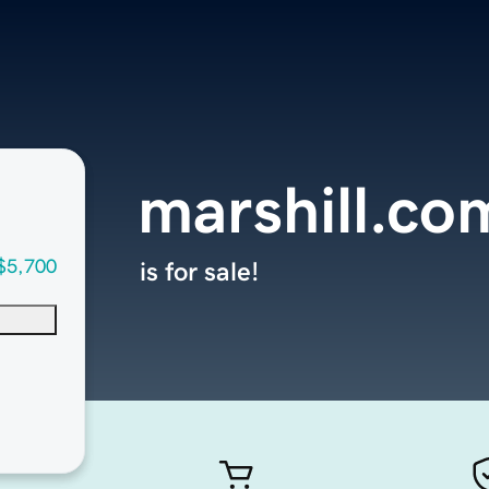
marshill.co
$5,700
is for sale!